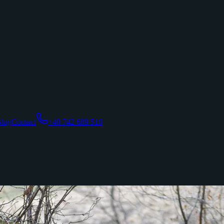
log
Contact
+40 742 689 510