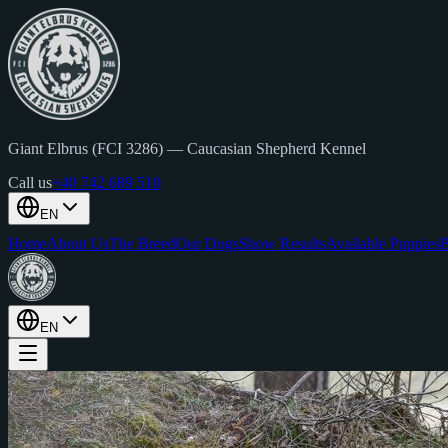
Giant Elbrus (FCI 3286)
—
Caucasian Shepherd Kennel
Call us
+40 742 689 510
EN
Home
About Us
The Breed
Our Dogs
Show Results
Available Puppies
B
EN