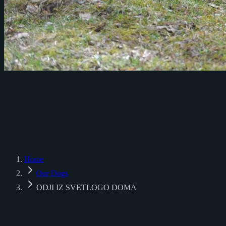
♂
♀
Home
Our Dogs
ODJI IZ SVETLOGO DOMA